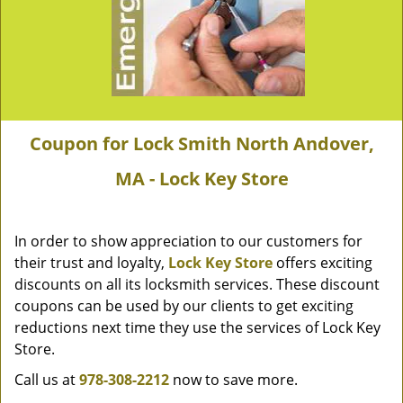
Coupon for Lock Smith North Andover,
MA - Lock Key Store
In order to show appreciation to our customers for
their trust and loyalty,
Lock Key Store
offers exciting
discounts on all its locksmith services. These discount
coupons can be used by our clients to get exciting
reductions next time they use the services of Lock Key
Store.
Call us at
978-308-2212
now to save more.