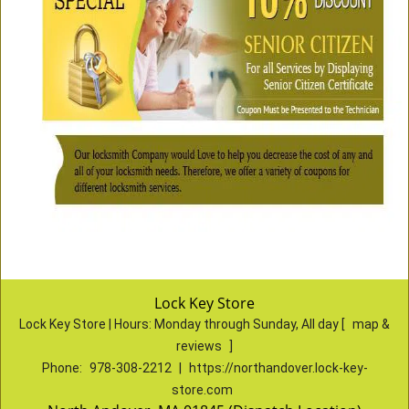
Lock Key Store
Lock Key Store | Hours:
Monday through Sunday, All day
[
map &
reviews
]
Phone:
978-308-2212
|
https://northandover.lock-key-
store.com