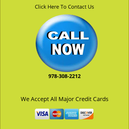
v
Click Here To Contact Us
i
g
a
t
i
o
n
978-308-2212
We Accept All Major Credit Cards