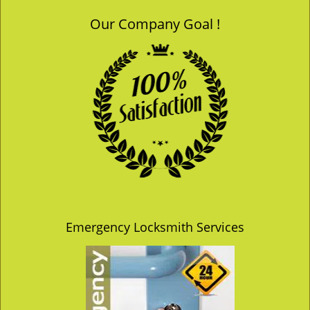
Our Company Goal !
Emergency Locksmith Services