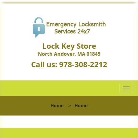
Lock Key Store
North Andover, MA 01845
Call us:
978-308-2212
T
o
g
Home
>
Home
g
l
e
n
a