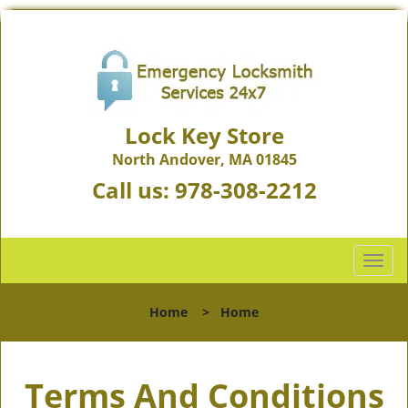
Lock Key Store
North Andover, MA 01845
Call us:
978-308-2212
T
o
g
Home
>
Home
g
l
e
Terms And Conditions
n
a