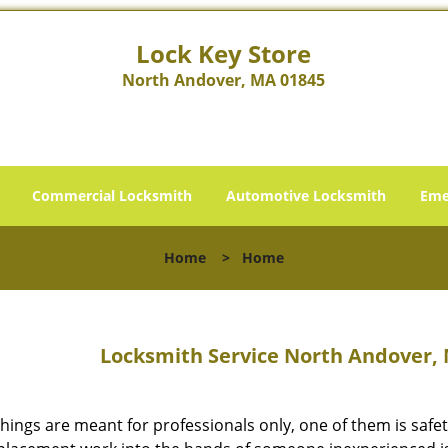
Lock Key Store
North Andover, MA 01845
Commercial Locksmith
Automotive Locksmith
Eme
Home
>
Home
Locksmith Service North Andover, 
hings are meant for professionals only, one of them is safet