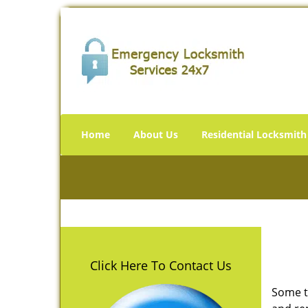
Home
About Us
Residential Locksmith
Click Here To Contact Us
Some t