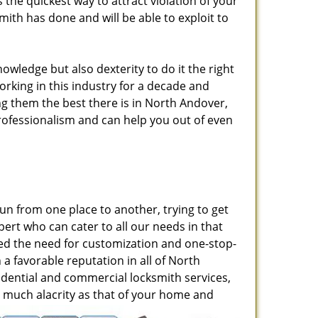
he quickest way to attract violation of your
mith has done and will be able to exploit to
nowledge but also dexterity to do it the right
rking in this industry for a decade and
g them the best there is in North Andover,
professionalism and can help you out of even
run from one place to another, trying to get
ert who can cater to all our needs in that
zed the need for customization and one-stop-
 a favorable reputation in all of North
dential and commercial locksmith services,
 as much alacrity as that of your home and