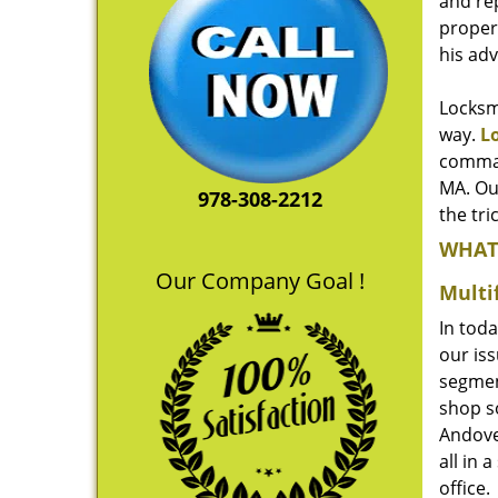
and re
propert
his ad
Locksmi
way.
L
comman
MA. Ou
978-308-2212
the tri
WHAT
Our Company Goal !
Multi
In toda
our iss
segmen
shop so
Andove
all in 
office.