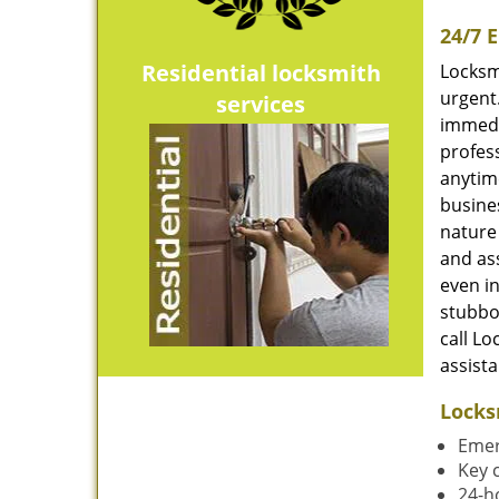
24/7 
Residential locksmith
Locksmi
urgent
services
immedi
profess
anytime
busines
nature 
and ass
even in
stubbo
call Lo
assist
Locks
Emer
Key 
24-h