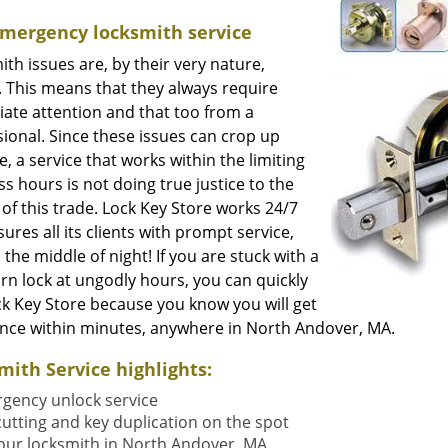
Emergency locksmith service
th issues are, by their very nature,
. This means that they always require
ate attention and that too from a
ional. Since these issues can crop up
, a service that works within the limiting
s hours is not doing true justice to the
of this trade. Lock Key Store works 24/7
ures all its clients with prompt service,
 the middle of night! If you are stuck with a
rn lock at ungodly hours, you can quickly
ck Key Store because you know you will get
ance within minutes, anywhere in North Andover, MA.
mith Service highlights:
gency unlock service
cutting and key duplication on the spot
our locksmith in North Andover, MA