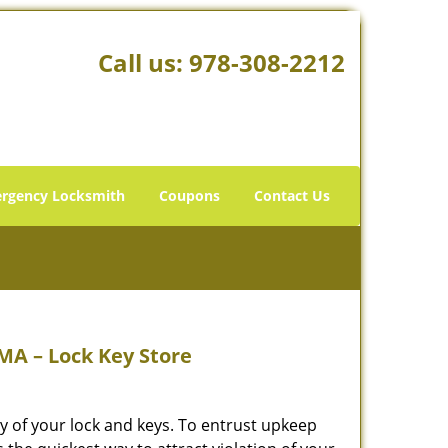
Call us:
978-308-2212
rgency Locksmith
Coupons
Contact Us
MA – Lock Key Store
y of your lock and keys. To entrust upkeep