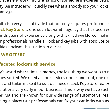
placement work into the hands of someone inexperienced is t
y. An intruder will quickly see what a shoddy job your locks
vantage.
th is a very skillful trade that not only requires profound k
ock Key Store
is one such locksmith agency that has been wo
ds years of experience along with skilled workforce, makin
r professionals handle all lock and key jobs with absolute 
ckiest locksmith situation in a trice.
 WE OFFER?
faceted locksmith service:
y’s world where time is money, the last thing we want is to 
ues sorted. We need all the services under one roof, one exp
t and tailor make it to suit our needs. Lock Key Store reali
lutions very early in our business. This is why we have such
r, MA and are known for our wide range of automotive, resi
a single place! Our professionals can fix your car locks with