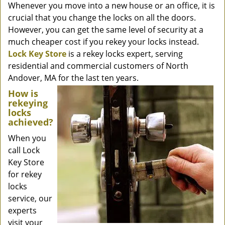
Whenever you move into a new house or an office, it is
crucial that you change the locks on all the doors.
However, you can get the same level of security at a
much cheaper cost if you rekey your locks instead.
Lock Key Store
is a rekey locks expert, serving
residential and commercial customers of North
Andover, MA for the last ten years.
How is
rekeying
locks
achieved?
When you
call Lock
Key Store
for rekey
locks
service, our
experts
visit your