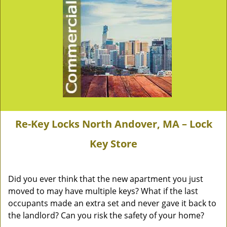
Re-Key Locks North Andover, MA – Lock
Key Store
Did you ever think that the new apartment you just
moved to may have multiple keys? What if the last
occupants made an extra set and never gave it back to
the landlord? Can you risk the safety of your home?