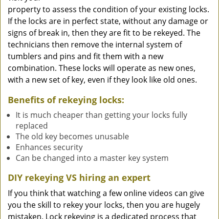
property to assess the condition of your existing locks.
If the locks are in perfect state, without any damage or
signs of break in, then they are fit to be rekeyed. The
technicians then remove the internal system of
tumblers and pins and fit them with a new
combination. These locks will operate as new ones,
with a new set of key, even if they look like old ones.
Benefits of rekeying locks:
It is much cheaper than getting your locks fully
replaced
The old key becomes unusable
Enhances security
Can be changed into a master key system
DIY rekeying VS hiring an expert
If you think that watching a few online videos can give
you the skill to rekey your locks, then you are hugely
mistaken. Lock rekeying is a dedicated process that