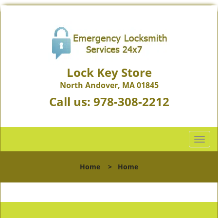
Lock Key Store
North Andover, MA 01845
Call us:
978-308-2212
T
o
g
Home
>
Home
g
l
e
n
a