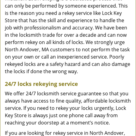
can only be performed by someone experienced. This
is the reason you need a rekey service like Lock Key
Store that has the skill and experience to handle the
job with professionalism and accuracy. We have been
in the locksmith trade for over a decade and can now
perform rekey on all kinds of locks. We strongly urge
North Andover, MA customers to not perform the task
on your own or call an inexperienced service. Poorly
rekeyed locks are a safety hazard and can also damage
the locks if done the wrong way.
24/7 locks rekeying service
We offer 24/7 locksmith service guarantee so that you
always have access to fine quality, affordable locksmith
service. If you need to rekey your locks urgently, Lock
Key Store is always just one phone call away from
reaching your doorstep at a moment’s notice.
If you are looking for rekey service in North Andover,