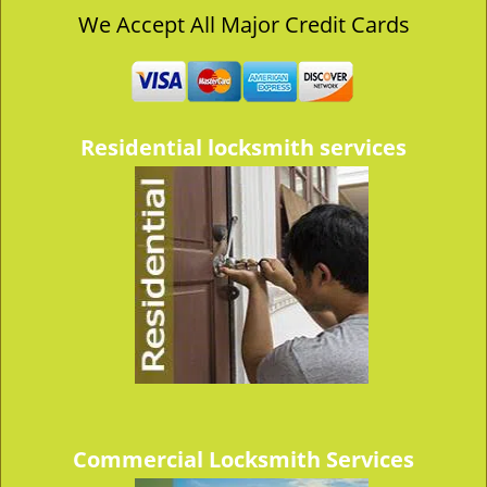
v
We Accept All Major Credit Cards
i
g
a
t
i
Residential locksmith services
o
n
Commercial Locksmith Services