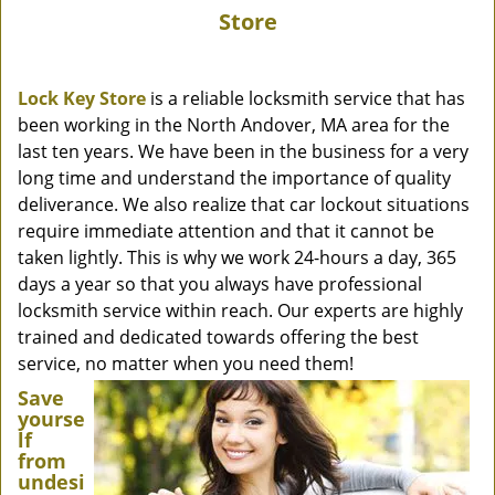
Store
Lock Key Store
is a reliable locksmith service that has
been working in the North Andover, MA area for the
last ten years. We have been in the business for a very
long time and understand the importance of quality
deliverance. We also realize that car lockout situations
require immediate attention and that it cannot be
taken lightly. This is why we work 24-hours a day, 365
days a year so that you always have professional
locksmith service within reach. Our experts are highly
trained and dedicated towards offering the best
service, no matter when you need them!
Save
yourse
lf
from
undesi