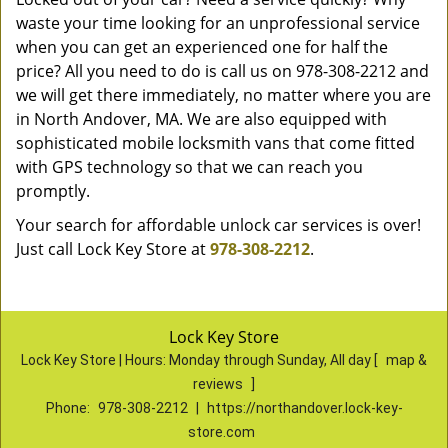
waste your time looking for an unprofessional service
when you can get an experienced one for half the
price? All you need to do is call us on 978-308-2212 and
we will get there immediately, no matter where you are
in North Andover, MA. We are also equipped with
sophisticated mobile locksmith vans that come fitted
with GPS technology so that we can reach you
promptly.
Your search for affordable unlock car services is over!
Just call Lock Key Store at
978-308-2212
.
Lock Key Store
Lock Key Store | Hours:
Monday through Sunday, All day
[
map &
reviews
]
Phone:
978-308-2212
|
https://northandover.lock-key-
store.com