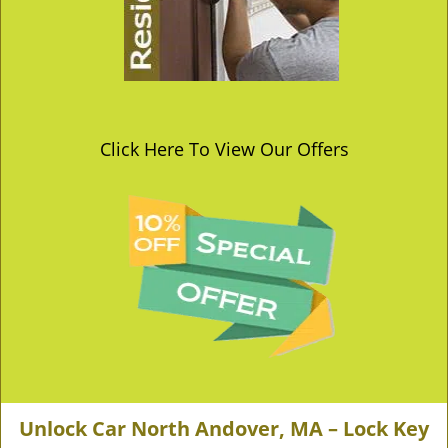
Click Here To View Our Offers
Unlock Car North Andover, MA – Lock Key