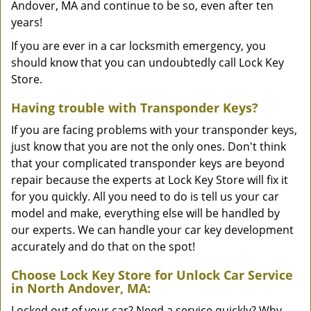
Andover, MA and continue to be so, even after ten
years!
If you are ever in a car locksmith emergency, you
should know that you can undoubtedly call Lock Key
Store.
Having trouble with Transponder Keys?
If you are facing problems with your transponder keys,
just know that you are not the only ones. Don't think
that your complicated transponder keys are beyond
repair because the experts at Lock Key Store will fix it
for you quickly. All you need to do is tell us your car
model and make, everything else will be handled by
our experts. We can handle your car key development
accurately and do that on the spot!
Choose Lock Key Store for Unlock Car Service
in North Andover, MA:
Locked out of your car? Need a service quickly? Why