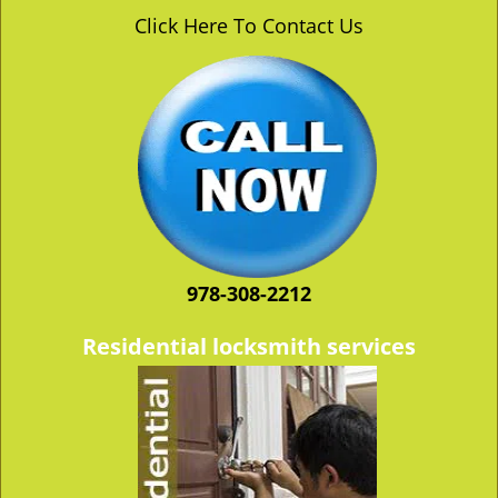
v
Click Here To Contact Us
i
g
a
t
i
o
n
978-308-2212
Residential locksmith services