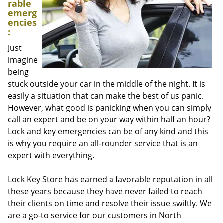
rable
emerg
encies
:
Just
imagine
being
stuck outside your car in the middle of the night. It is
easily a situation that can make the best of us panic.
However, what good is panicking when you can simply
call an expert and be on your way within half an hour?
Lock and key emergencies can be of any kind and this
is why you require an all-rounder service that is an
expert with everything.
Lock Key Store has earned a favorable reputation in all
these years because they have never failed to reach
their clients on time and resolve their issue swiftly. We
are a go-to service for our customers in North