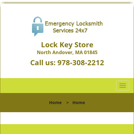
Lock Key Store
North Andover, MA 01845
Call us:
978-308-2212
T
o
g
Home
>
Home
g
l
e
n
a